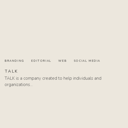
BRANDING
EDITORIAL
WEB
SOCIAL MEDIA
TALK
TALK is a company created to help individuals and
organizations…