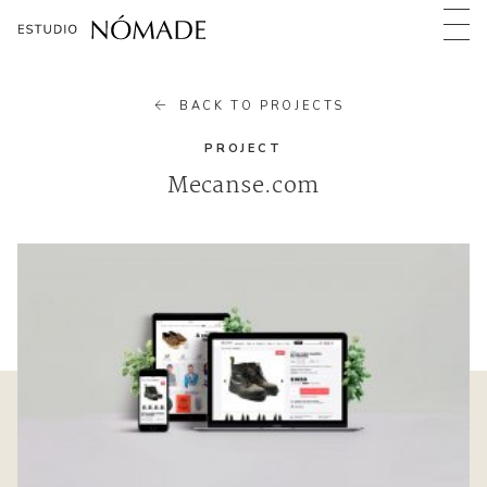
BACK TO PROJECTS
PROJECT
Mecanse.com