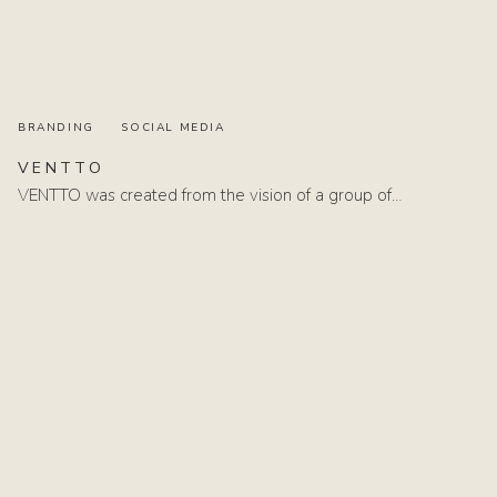
BRANDING
SOCIAL MEDIA
VENTTO
VENTTO was created from the vision of a group of…