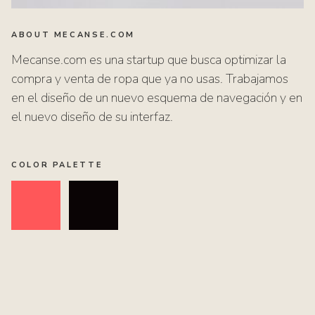
ABOUT MECANSE.COM
Mecanse.com es una startup que busca optimizar la
compra y venta de ropa que ya no usas. Trabajamos
en el diseño de un nuevo esquema de navegación y en
el nuevo diseño de su interfaz.
COLOR PALETTE