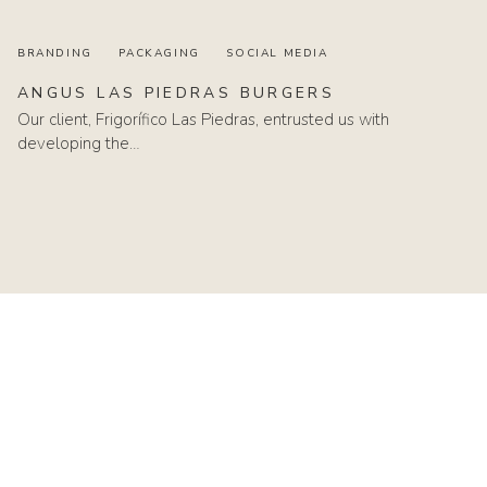
BRANDING
PACKAGING
SOCIAL MEDIA
ANGUS
LAS
PIEDRAS
BURGERS
Our client, Frigorífico Las Piedras, entrusted us with
developing the…