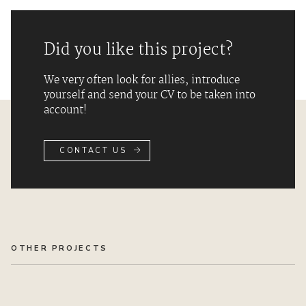
Did you like this project?
We very often look for allies, introduce
yourself and send your CV to be taken into
account!
CONTACT US
OTHER PROJECTS