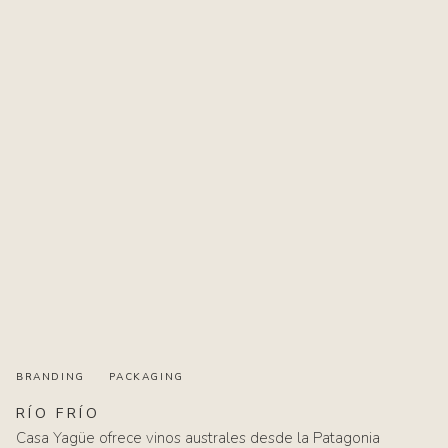
BRANDING
PACKAGING
RÍO
FRÍO
Casa Yagüe ofrece vinos australes desde la Patagonia