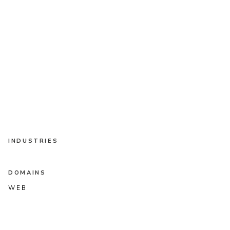
INDUSTRIES
DOMAINS
WEB