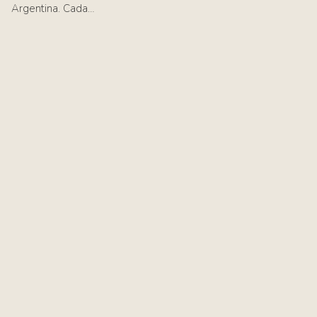
Argentina. Cada…