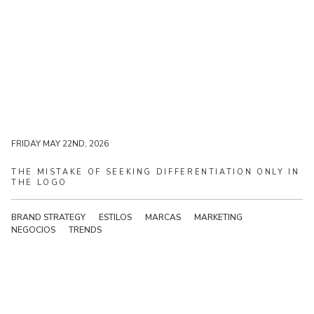
FRIDAY MAY 22ND, 2026
FRIDAY MAY 22ND, 2026
THE
MISTAKE
OF
SEEKING
DIFFERENTIATION
ONLY
IN
THE
LOGO
BRAND STRATEGY
ESTILOS
MARCAS
MARKETING
NEGOCIOS
TRENDS