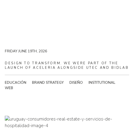
MONDAY JUNE 22ND, 2026
FRIDAY JUNE 19TH, 2026
DESIGN
TO
TRANSFORM.
WE
WERE
PART
OF
THE
LAUNCH
OF
ACELERIA
ALONGSIDE
UTEC
AND
BIDLAB
EDUCACIÓN
BRAND STRATEGY
DISEÑO
INSTITUTIONAL
WEB