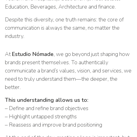
Education, Beverages, Architecture and finance.
Despite this diversity, one truth remains: the core of
communication is always the same, no matter the
industry.
At
Estudio Nómade
, we go beyond just shaping how
brands present themselves. To authentically
communicate a brand’s values, vision, and services, we
need to truly understand them—the deeper, the
better.
This understanding allows us to:
– Define and refine brand objectives
– Highlight untapped strengths
– Reassess and improve brand positioning