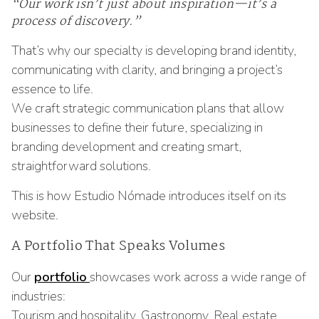
“Our work isn’t just about inspiration—it’s a
process of discovery.”
That’s why our specialty is developing brand identity,
communicating with clarity, and bringing a project’s
essence to life.
We craft strategic communication plans that allow
businesses to define their future, specializing in
branding development and creating smart,
straightforward solutions.
This is how Estudio Nómade introduces itself on its
website.
A Portfolio That Speaks Volumes
Our
portfolio
showcases work across a wide range of
industries:
Tourism and hospitality, Gastronomy, Real estate,