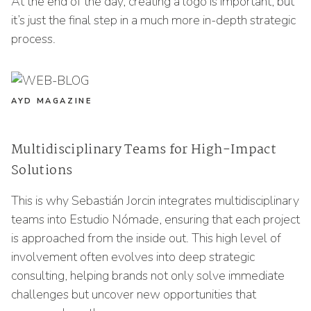
At the end of the day, creating a logo is important, but
it’s just the final step in a much more in-depth strategic
process.
AYD MAGAZINE
Multidisciplinary Teams for High-Impact
Solutions
This is why Sebastián Jorcin integrates multidisciplinary
teams into Estudio Nómade, ensuring that each project
is approached from the inside out. This high level of
involvement often evolves into deep strategic
consulting, helping brands not only solve immediate
challenges but uncover new opportunities that