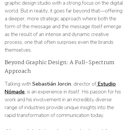
graphic design studio with a strong focus on the digital
world. But in reality, it goes far beyond that—offering
a deeper, more strategic approach where both the
form of the message and the message itself emerge
as the result of an intense and dynamic creative
process, one that often surprises even the brands
themselves.
Beyond Graphic Design: A Full-Spectrum
Approach
Talking with
Sebastián Jorcin
, director of
Estudio
Nómade
, is an experience in itself. His passion for his
work and his involvement in an incredibly diverse
range of industries provide unique insights into the
rapid transformation of communication today.