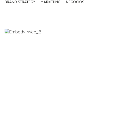
BRAND STRATEGY
MARKETING
NEGOCIOS