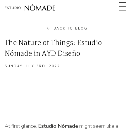
BACK TO BLOG
The Nature of Things: Estudio
Nómade in AYD Diseño
TUESDAY MARCH 11TH, 2025
SUNDAY JULY 3RD, 2022
Estudio Nómade
At first glance,
Estudio Nómade
might seem like a