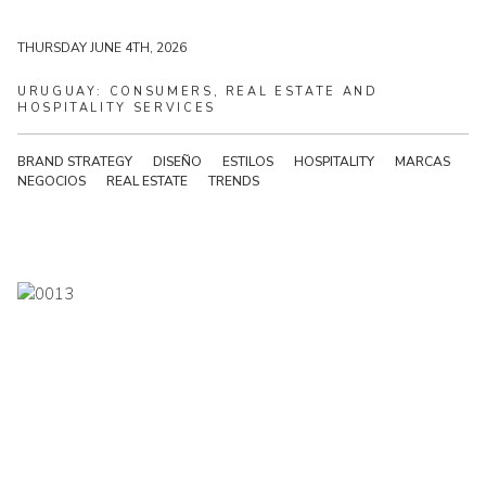
THURSDAY JUNE 4TH, 2026
THURSDAY JUNE 4TH, 2026
URUGUAY:
CONSUMERS,
REAL
ESTATE
AND
HOSPITALITY
SERVICES
BRAND STRATEGY
DISEÑO
ESTILOS
HOSPITALITY
MARCAS
NEGOCIOS
REAL ESTATE
TRENDS