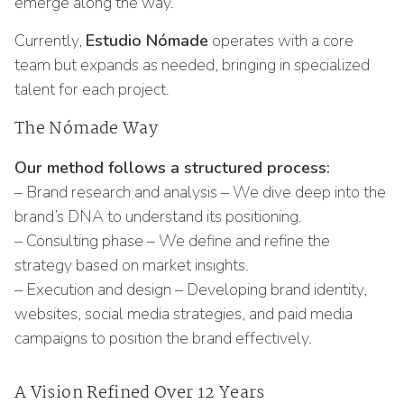
emerge along the way.
Currently,
Estudio Nómade
operates with a core
team but expands as needed, bringing in specialized
talent for each project.
The Nómade Way
Our method follows a structured process:
– Brand research and analysis – We dive deep into the
brand’s DNA to understand its positioning.
– Consulting phase – We define and refine the
strategy based on market insights.
– Execution and design – Developing brand identity,
websites, social media strategies, and paid media
campaigns to position the brand effectively.
A Vision Refined Over 12 Years