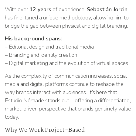
With over
12 years
of experience,
Sebastián Jorcin
has fine-tuned a unique methodology, allowing him to
bridge the gap between physical and digital branding.
His background spans:
– Editorial design and traditional media
– Branding and identity creation
– Digital marketing and the evolution of virtual spaces
As the complexity of communication increases, social
media and digital platforms continue to reshape the
way brands interact with audiences. It’s here that
Estudio Nómade stands out—offering a differentiated,
market-driven perspective that brands genuinely value
today.
Why We Work Project-Based