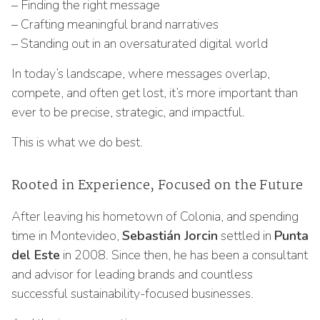
– Finding the right message
– Crafting meaningful brand narratives
– Standing out in an oversaturated digital world
In today’s landscape, where messages overlap,
compete, and often get lost, it’s more important than
ever to be precise, strategic, and impactful.
This is what we do best.
Rooted in Experience, Focused on the Future
After leaving his hometown of Colonia, and spending
time in Montevideo,
Sebastián Jorcin
settled in
Punta
del Este
in 2008. Since then, he has been a consultant
and advisor for leading brands and countless
successful sustainability-focused businesses.