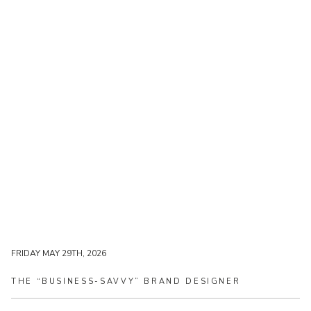
FRIDAY MAY 29TH, 2026
FRIDAY MAY 29TH, 2026
THE
“BUSINESS-SAVVY”
BRAND
DESIGNER