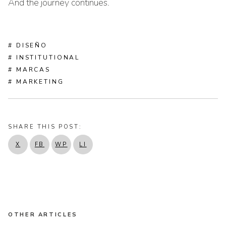
And the journey continues.
# DISEÑO
# INSTITUTIONAL
# MARCAS
# MARKETING
SHARE THIS POST:
X
FB
WP
LI
OTHER ARTICLES