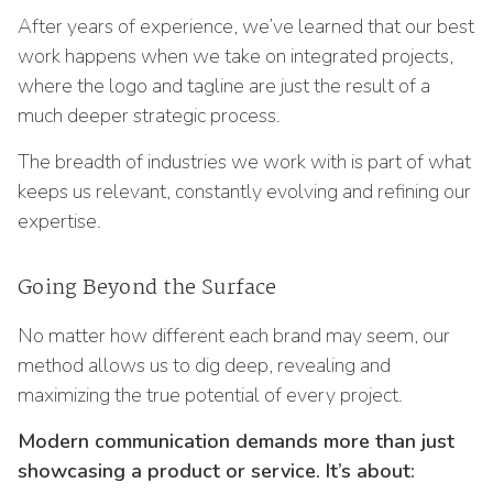
After years of experience, we’ve learned that our best
work happens when we take on integrated projects,
where the logo and tagline are just the result of a
much deeper strategic process.
The breadth of industries we work with is part of what
keeps us relevant, constantly evolving and refining our
expertise.
Going Beyond the Surface
No matter how different each brand may seem, our
method allows us to dig deep, revealing and
maximizing the true potential of every project.
Modern communication demands more than just
showcasing a product or service. It’s about: