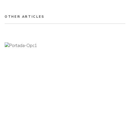
OTHER ARTICLES