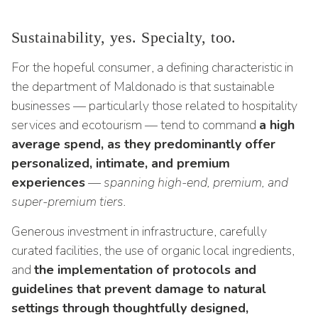
Sustainability, yes. Specialty, too.
For the hopeful consumer, a defining characteristic in
the department of Maldonado is that sustainable
businesses — particularly those related to hospitality
services and ecotourism — tend to command
a high
average spend, as they predominantly offer
personalized, intimate, and premium
experiences
— spanning high-end, premium, and
super-premium tiers.
Generous investment in infrastructure, carefully
curated facilities, the use of organic local ingredients,
and
the implementation of protocols and
guidelines that prevent damage to natural
settings through thoughtfully designed,