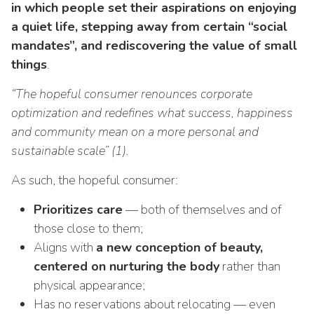
in which people set their aspirations on enjoying
a quiet life, stepping away from certain “social
mandates”, and rediscovering the value of small
things
.
“The hopeful consumer renounces corporate
optimization and redefines what success, happiness
and community mean on a more personal and
sustainable scale” (1).
As such, the hopeful consumer:
Prioritizes care
— both of themselves and of
those close to them;
Aligns with
a new conception of beauty,
centered on nurturing the body
rather than
physical appearance;
Has no reservations about relocating — even