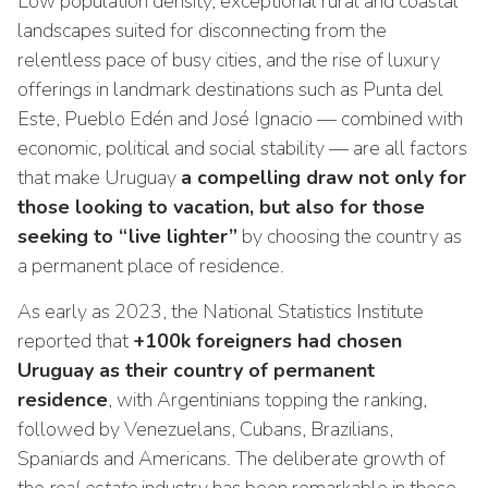
Low population density, exceptional rural and coastal
landscapes suited for disconnecting from the
relentless pace of busy cities, and the rise of luxury
offerings in landmark destinations such as Punta del
Este, Pueblo Edén and José Ignacio — combined with
economic, political and social stability — are all factors
that make Uruguay
a compelling draw not only for
those looking to vacation, but also for those
seeking to “live lighter”
by choosing the country as
a permanent place of residence.
As early as 2023, the National Statistics Institute
reported that
+100k foreigners had chosen
Uruguay as their country of permanent
residence
, with Argentinians topping the ranking,
followed by Venezuelans, Cubans, Brazilians,
Spaniards and Americans. The deliberate growth of