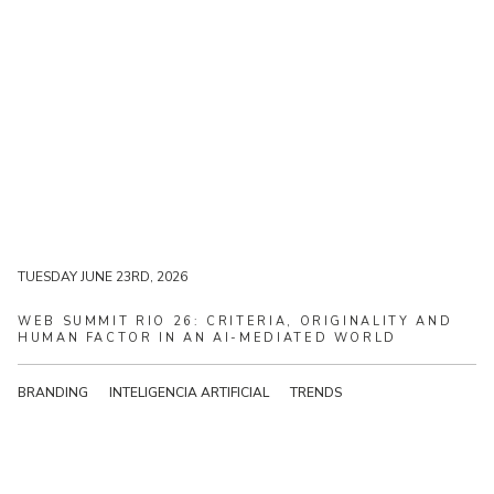
TUESDAY JUNE 23RD, 2026
TUESDAY JUNE 23RD, 2026
WEB
SUMMIT
RIO
26:
CRITERIA,
ORIGINALITY
AND
HUMAN
FACTOR
IN
AN
AI-MEDIATED
WORLD
BRANDING
INTELIGENCIA ARTIFICIAL
TRENDS