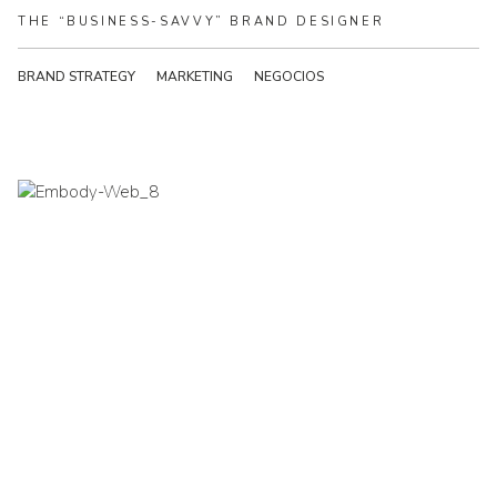
THE
“BUSINESS-SAVVY”
BRAND
DESIGNER
BRAND STRATEGY
MARKETING
NEGOCIOS