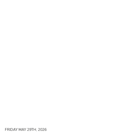
FRIDAY MAY 29TH, 2026
FRIDAY MAY 29TH, 2026