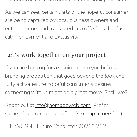
As we can see, certain traits of the hopeful consumer
are being captured by local business owners and
entrepreneurs and translated into offerings that fuse
calm, enjoyment and exclusivity.
Let’s work together on your project
If you are looking for a studio to help you build a
branding proposition that goes beyond the
look
and
fully activates the hopeful consumer’s desires,
connecting with us might be a great move. Shall we?
Reach out at
info@nomadeweb.com
. Prefer
something more personal?
Let’s set up a meeting (:
WGSN, “Future Consumer 2026”, 2025.