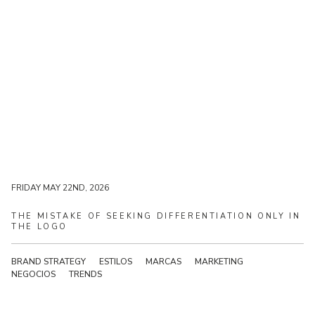
FRIDAY MAY 22ND, 2026
FRIDAY MAY 22ND, 2026
THE
MISTAKE
OF
SEEKING
DIFFERENTIATION
ONLY
IN
THE
LOGO
BRAND STRATEGY
ESTILOS
MARCAS
MARKETING
NEGOCIOS
TRENDS