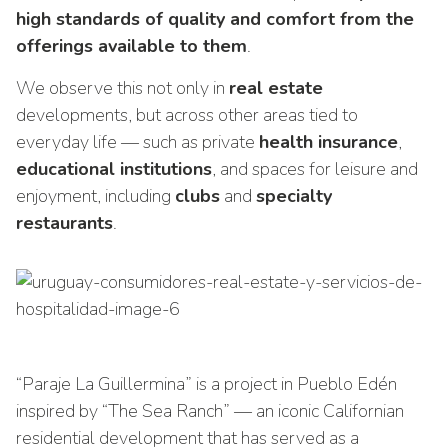
high standards of quality and comfort from the
offerings available to them
.
We observe this not only in
real estate
developments, but across other areas tied to
everyday life — such as private
health insurance
,
educational institutions
, and spaces for leisure and
enjoyment, including
clubs
and
specialty
restaurants
.
“Paraje La Guillermina” is a project in Pueblo Edén
inspired by “The Sea Ranch” — an iconic Californian
residential development that has served as a