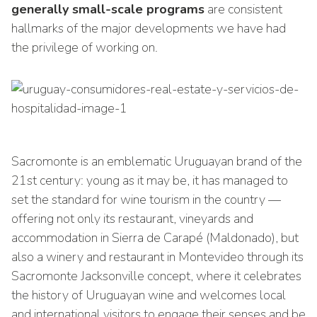
generally small-scale programs
are consistent
hallmarks of the major developments we have had
the privilege of working on.
Sacromonte is an emblematic Uruguayan brand of the
21st century: young as it may be, it has managed to
set the standard for wine tourism in the country —
offering not only its restaurant, vineyards and
accommodation in Sierra de Carapé (Maldonado), but
also a winery and restaurant in Montevideo through its
Sacromonte Jacksonville concept, where it celebrates
the history of Uruguayan wine and welcomes local
and international visitors to engage their senses and be