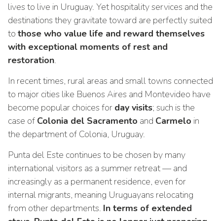
lives to live in Uruguay. Yet hospitality services and the
destinations they gravitate toward are perfectly suited
to
those who value life and reward themselves
with exceptional moments of rest and
restoration
.
In recent times, rural areas and small towns connected
to major cities like Buenos Aires and Montevideo have
become popular choices for
day visits
; such is the
case of
Colonia del Sacramento
and
Carmelo
in
the department of Colonia, Uruguay.
Punta del Este continues to be chosen by many
international visitors as a summer retreat — and
increasingly as a permanent residence, even for
internal migrants, meaning Uruguayans relocating
from other departments.
In terms of extended