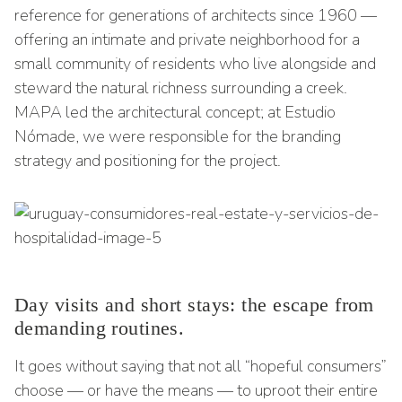
reference for generations of architects since 1960 —
offering an intimate and private neighborhood for a
small community of residents who live alongside and
steward the natural richness surrounding a creek.
MAPA led the architectural concept; at Estudio
Nómade, we were responsible for the branding
strategy and positioning for the project.
Day visits and short stays: the escape from
demanding routines.
It goes without saying that not all “hopeful consumers”
choose — or have the means — to uproot their entire