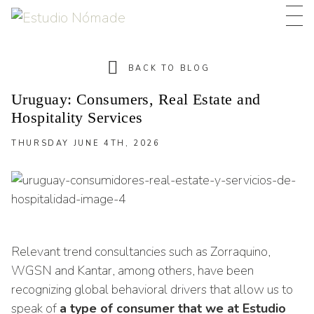
BACK TO BLOG
Uruguay: Consumers, Real Estate and
Hospitality Services
THURSDAY JUNE 4TH, 2026
THURSDAY JUNE 4TH, 2026
Relevant trend consultancies such as Zorraquino,
WGSN and Kantar, among others, have been
recognizing global behavioral drivers that allow us to
speak of
a type of consumer that we at Estudio