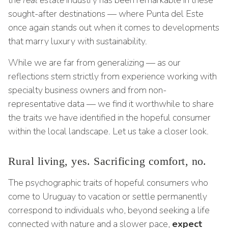
the
real estate
industry has been remarkable in these
sought-after destinations — where Punta del Este
once again stands out when it comes to developments
that marry luxury with sustainability.
While we are far from generalizing — as our
reflections stem strictly from experience working with
specialty business owners and from non-
representative data — we find it worthwhile to share
the traits we have identified in the hopeful consumer
within the local landscape. Let us take a closer look.
Rural living, yes. Sacrificing comfort, no.
The psychographic traits of hopeful consumers who
come to Uruguay to vacation or settle permanently
correspond to individuals who, beyond seeking a life
connected with nature and a slower pace,
expect