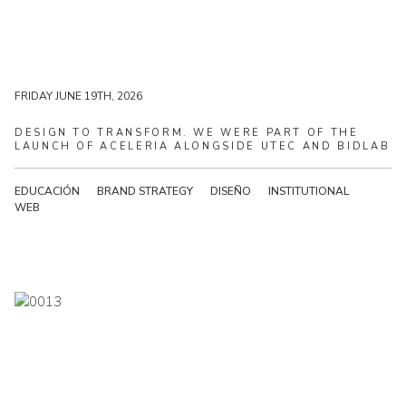
MONDAY JUNE 22ND, 2026
FRIDAY JUNE 19TH, 2026
DESIGN
TO
TRANSFORM.
WE
WERE
PART
OF
THE
LAUNCH
OF
ACELERIA
ALONGSIDE
UTEC
AND
BIDLAB
EDUCACIÓN
BRAND STRATEGY
DISEÑO
INSTITUTIONAL
WEB