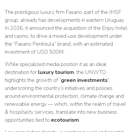
The prestigious luxury firm Fasano, part of the JHSF
group, already has developments in eastern Uruguay.
In 2026, it announced the acquisition of the Enjoy hotel
and casino, to drive a mixed-use development under
the “Fasano Península” brand, with an estimated
investment of USD 500M.
While specialized media position it as an ideal
destination for
luxury tourism
, the UNWTO
highlights the growth of “
green investments
“,
underscoring the country’s initiatives and policies
around environmental protection, climate change and
renewable energy — which, within the realm of
travel
& hospitality services
, translate into new business
opportunities tied to
ecotourism
.