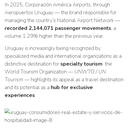
In 2025, Corporación América Airports, through
Aeropuertos Uruguay — the brand responsible for
managing the country’s National Airport Network —
recorded 2,144,071 passenger movements
, a
volume 1.29% higher than the previous year.
Uruguay is increasingly being recognized by
specialized media and international organizations as a
distinctive destination for
specialty tourism
: the
World Tourism Organization
— UNWTO / UN
Tourism —
highlights its appeal as a travel destination
and its potential as a
hub for exclusive
experiences
.