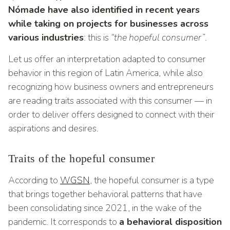
Nómade have also identified in recent years
while taking on projects for businesses across
various industries
: this is
“the hopeful consumer”
.
Let us offer an interpretation adapted to consumer
behavior in this region of Latin America, while also
recognizing how business owners and entrepreneurs
are reading traits associated with this consumer — in
order to deliver offers designed to connect with their
aspirations and desires.
Traits of the hopeful consumer
According to
WGSN
, the hopeful consumer is a type
that brings together behavioral patterns that have
been consolidating since 2021, in the wake of the
pandemic. It corresponds to
a behavioral disposition