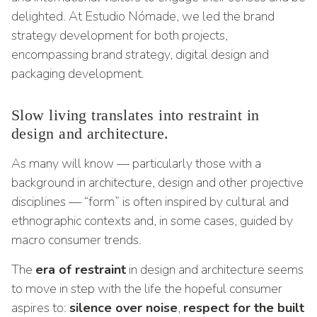
delighted. At Estudio Nómade, we led the brand
strategy development for both projects,
encompassing brand strategy, digital design and
packaging development.
Slow living translates into restraint in
design and architecture.
As many will know — particularly those with a
background in architecture, design and other projective
disciplines — “form” is often inspired by cultural and
ethnographic contexts and, in some cases, guided by
macro consumer trends.
The
era of restraint
in design and architecture seems
to move in step with the life the hopeful consumer
aspires to:
silence over noise
,
respect for the built