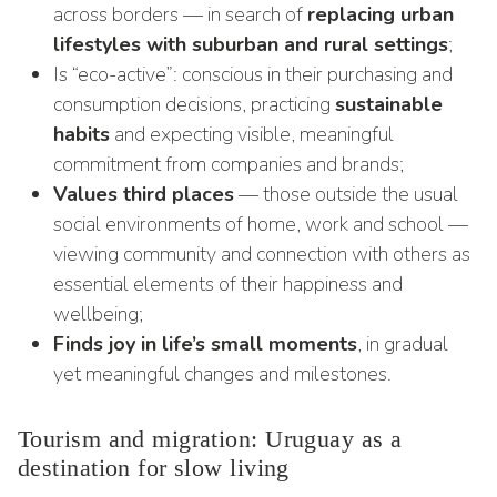
across borders — in search of
replacing urban
lifestyles with suburban and rural settings
;
Is “eco-active”: conscious in their purchasing and
consumption decisions, practicing
sustainable
habits
and expecting visible, meaningful
commitment from companies and brands;
Values third places
— those outside the usual
social environments of home, work and school —
viewing community and connection with others as
essential elements of their happiness and
wellbeing;
Finds joy in life’s small moments
, in gradual
yet meaningful changes and milestones.
Tourism and migration: Uruguay as a
destination for slow living