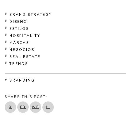
# BRAND STRATEGY
# DISEÑO
# ESTILOS
# HOSPITALITY
# MARCAS
# NEGOCIOS
# REAL ESTATE
# TRENDS
# BRANDING
SHARE THIS POST:
X
FB
WP
LI