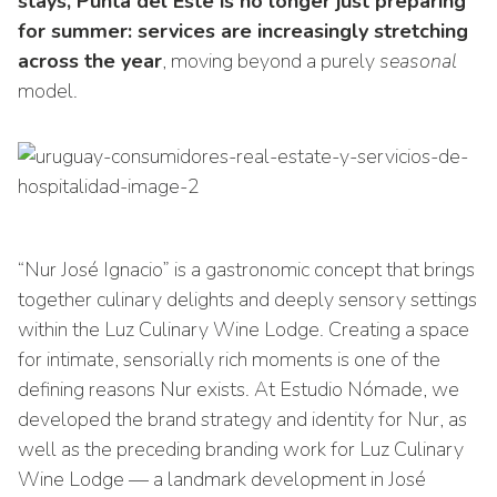
stays, Punta del Este is no longer just preparing
for summer: services are increasingly stretching
across the year
, moving beyond a purely
seasonal
model.
“Nur José Ignacio” is a gastronomic concept that brings
together culinary delights and deeply sensory settings
within the Luz Culinary Wine Lodge. Creating a space
for intimate, sensorially rich moments is one of the
defining reasons Nur exists. At Estudio Nómade, we
developed the brand strategy and identity for Nur, as
well as the preceding branding work for Luz Culinary
Wine Lodge — a landmark development in José