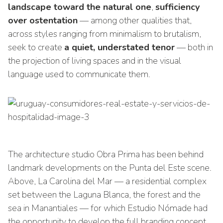
landscape toward the natural one
,
sufficiency
over ostentation
— among other qualities that,
across styles ranging from minimalism to brutalism,
seek to create
a quiet, understated tenor
— both in
the projection of living spaces and in the visual
language used to communicate them.
The architecture studio Obra Prima has been behind
landmark developments on the Punta del Este scene.
Above, La Carolina del Mar — a residential complex
set between the Laguna Blanca, the forest and the
sea in Manantiales — for which Estudio Nómade had
the opportunity to develop the full branding concept.