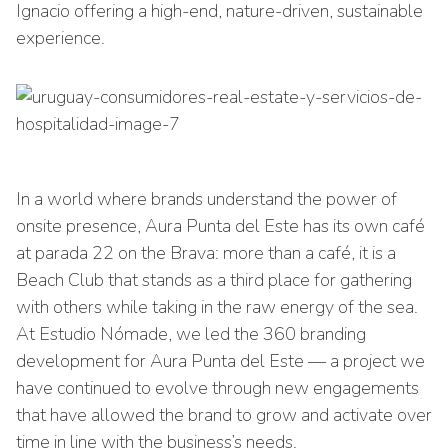
Ignacio offering a high-end, nature-driven, sustainable
experience.
In a world where brands understand the power of
onsite presence, Aura Punta del Este has its own café
at parada 22 on the Brava: more than a café, it is a
Beach Club that stands as a third place for gathering
with others while taking in the raw energy of the sea.
At Estudio Nómade, we led the 360 branding
development for Aura Punta del Este — a project we
have continued to evolve through new engagements
that have allowed the brand to grow and activate over
time in line with the business’s needs.